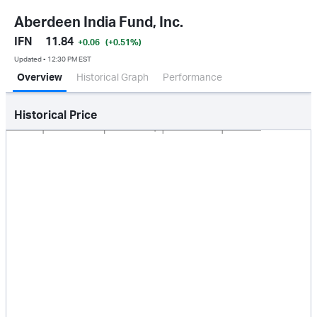
Aberdeen India Fund, Inc.
IFN
11.84
+0.06
(+0.51
%
)
Updated ▪ 12:30 PM EST
Overview
Historical Graph
Performance
Historical Price
Jan 2026
Oct 2025
Apr 2026
Jul 2026
5.0M
10M
15M
0.0