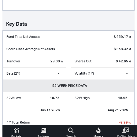
Key Data
Fund Total Net Assets
$
559.17
M
Share Class Average Net Assets
$
658.32
M
Turnover
29.00
Shares Out.
$
42.65
%
M
Beta (2Y)
-
Volatility (1Y)
-
52-WEEK PRICE DATA
52W Low
10.72
52W High
15.95
Jun 11 2026
Aug 21 2025
1Y Total Return
-9.99
%
Markets
Top News
Search
Movers
My Watchlists