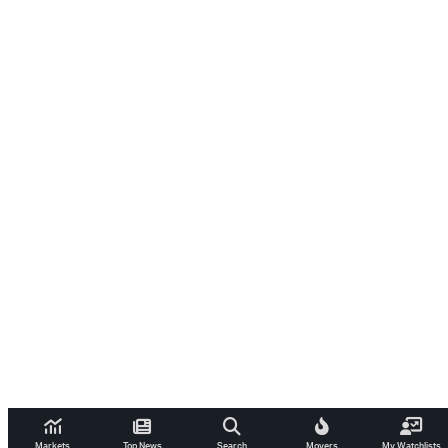
Markets
Top News
Search
Movers
My Watchlists