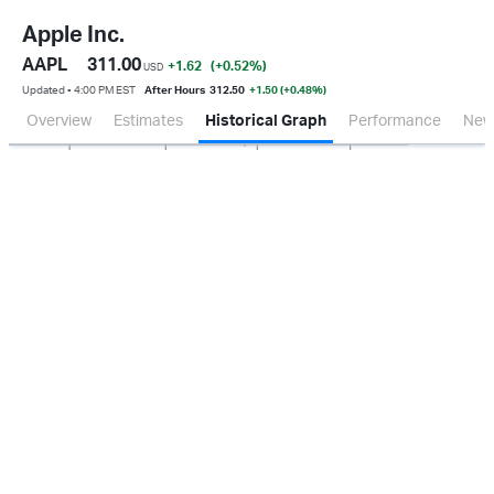
Apple Inc.
AAPL
311.00
+1.62
(+0.52
%
)
USD
Updated ▪ 4:00 PM EST
After Hours
312.50
+1.50 (+0.48%)
Overview
Estimates
Historical Graph
Performance
New
Jan 2026
Oct 2025
Apr 2026
Jul 2026
20B
40B
60B
80B
0.0