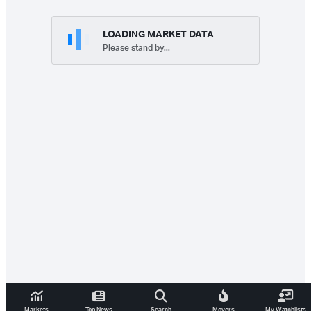
LOADING MARKET DATA
Please stand by...
Markets
Top News
Search
Movers
My Watchlists