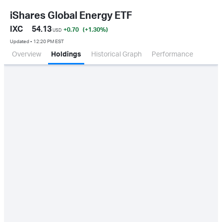
iShares Global Energy ETF
IXC
54.13
+0.70
(+1.30
%
)
USD
Updated ▪ 12:20 PM EST
Overview
Holdings
Historical Graph
Performance