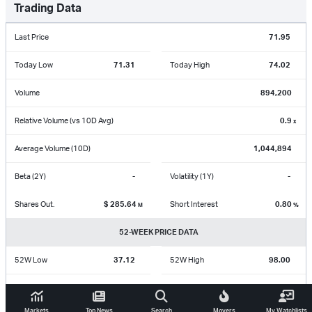
Trading Data
Last Price
71.95
Today Low
71.31
Today High
74.02
Volume
894,200
Relative Volume (vs 10D Avg)
0.9
x
Average Volume (10D)
1,044,894
Beta (2Y)
-
Volatility (1Y)
-
Shares Out.
$
285.64
Short Interest
0.80
M
%
52-WEEK PRICE DATA
52W Low
37.12
52W High
98.00
Aug 07 2025
May 07 2026
Markets
Top News
Search
Movers
My Watchlists