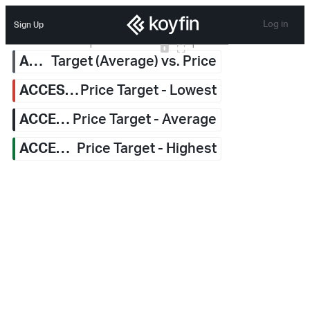
Log in
Sign Up
Jan 2026
Jul 2026
6.80
Upgrade
Upgrade
Upgrade
Upgrade
ACCESS Newswire Inc.
ACCESS Newswire Inc.
Target (Average) vs. Price
ACCESS Newswire Inc.
Price Target - Lowest
ACCESS Newswire Inc.
Price Target - Average
ACCESS Newswire Inc.
Price Target - Highest