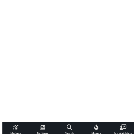
Markets
Top News
Search
Movers
My Watchlists