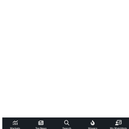
Markets
Top News
Search
Movers
My Watchlists