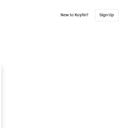
New to Koyfin?
Sign Up