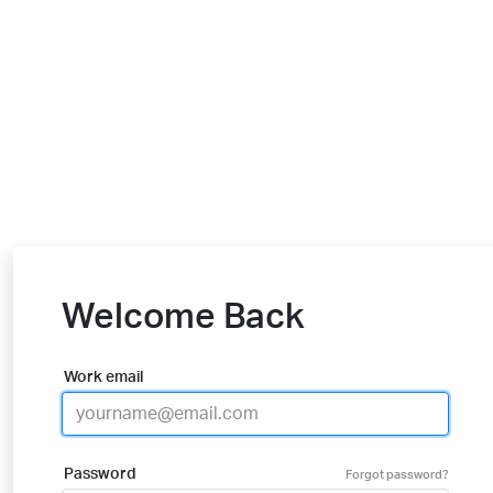
Welcome Back
Work email
Password
Forgot password?