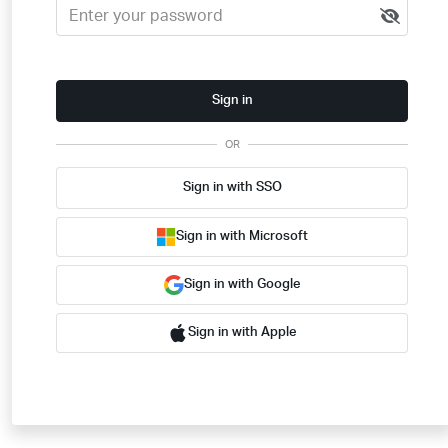
Sign in
OR
Sign in with SSO
Sign in with Microsoft
Sign in with Google
Sign in with Apple