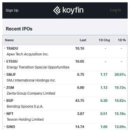
Log in
Sign Up
Recent IPOs
Name
Last
1D Chg
1D %
•
TRADU
10.16
-
-
Apex Tech Acquisition Inc.
•
ETSSU
10.05
-
-
Energy Transition Special Opportunities
•
SMJF
6.75
1.17
20.97
%
SMJ International Holdings Inc.
•
ZGM
6.80
1.12
19.72
%
Zenta Group Company Limited
•
BSP
43.75
6.30
16.82
%
Bending Spoons S.p.A.
•
NPT
3.87
0.51
15.18
%
Texxon Holding Limited
•
SIND
14.74
1.66
12.69
%