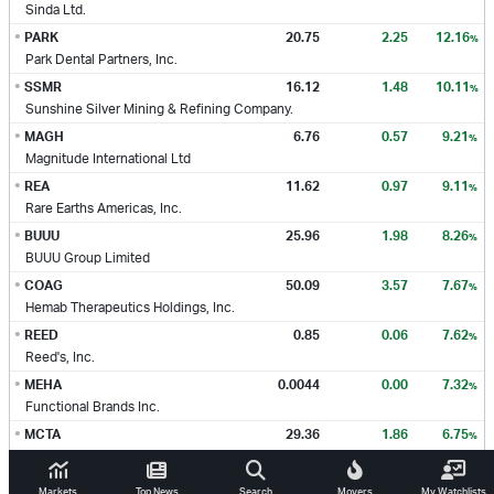
Sinda Ltd.
•
PARK
20.75
2.25
12.16
%
Park Dental Partners, Inc.
•
SSMR
16.12
1.48
10.11
%
Sunshine Silver Mining & Refining Company.
•
MAGH
6.76
0.57
9.21
%
Magnitude International Ltd
•
REA
11.62
0.97
9.11
%
Rare Earths Americas, Inc.
•
BUUU
25.96
1.98
8.26
%
BUUU Group Limited
•
COAG
50.09
3.57
7.67
%
Hemab Therapeutics Holdings, Inc.
•
REED
0.85
0.06
7.62
%
Reed's, Inc.
•
MEHA
0.0044
0.00
7.32
%
Functional Brands Inc.
•
MCTA
29.36
1.86
6.75
%
Charming Medical Limited
•
AHMA
1.71
0.09
5.88
%
Markets
Top News
Search
Movers
My Watchlists