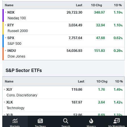
Name
Last
1D Chg
1D %
•
NDX
29,722.30
348.97
1.19
%
Nasdaq 100
•
RTY
3,034.49
32.94
1.10
%
Russell 2000
•
SPX
7,757.64
47.68
0.62
%
S&P 500
•
INDU
54,036.93
151.83
0.28
%
Dow Jones
S&P Sector ETFs
Name
Last
1D Chg
1D %
•
XLY
119.86
1.76
1.49
%
Cons. Discretionary
•
XLK
187.97
2.64
1.42
%
Technology
•
XLB
52.86
0.69
1.32
%
Materials
Markets
Top News
Search
Movers
My Watchlists