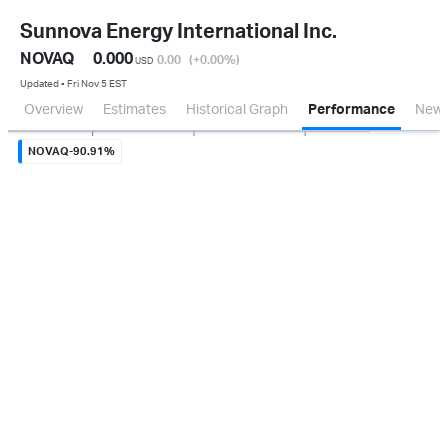
Sunnova Energy International Inc.
NOVAQ
0.000
0.00
(+0.00
%
)
USD
Updated ▪ Fri Nov 5 EST
Overview
Estimates
Historical Graph
Performance
New
Sep 2
Oct 1
Nov 3
NOVAQ
-90.91%