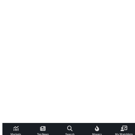
Markets
Top News
Search
Movers
My Watchlists