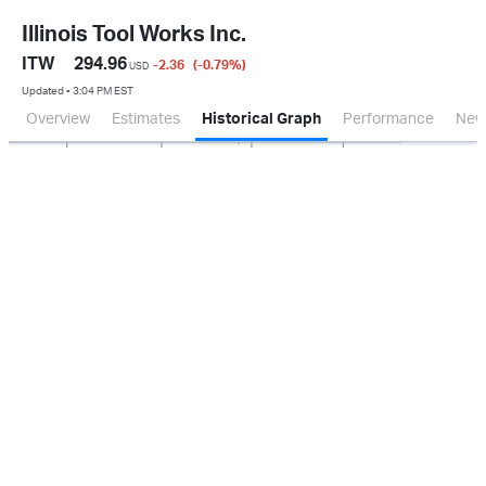
Illinois Tool Works Inc.
ITW
294.96
-2.36
(-0.79
%
)
USD
Updated ▪ 3:04 PM EST
Overview
Estimates
Historical Graph
Performance
New
Jan 2026
Oct 2025
Apr 2026
Jul 2026
200M
400M
600M
800M
1.0B
0.0