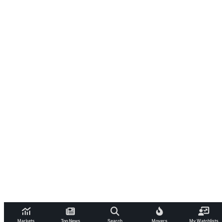
Markets
Top News
Search
Movers
My Watchlists