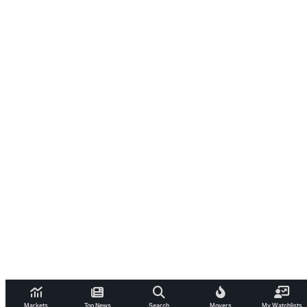
Markets
Top News
Search
Movers
My Watchlists