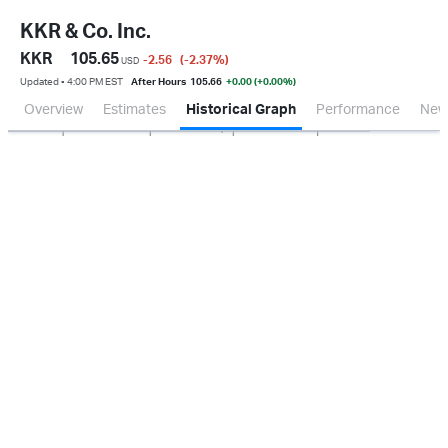
KKR & Co. Inc.
KKR
105.65
-2.56
(-2.37
%
)
USD
Updated ▪ 4:00 PM EST
After Hours
105.66
+0.00 (+0.00%)
Overview
Estimates
Historical Graph
Performance
New
Jan 2026
Oct 2025
Apr 2026
Jul 2026
500M
1.0B
1.5B
2.0B
0.0