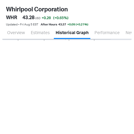
Whirlpool Corporation
WHR
43.28
+0.28
(+0.65
%
)
USD
Updated ▪ Fri Aug 5 EST
After Hours
43.37
+0.09 (+0.21%)
Overview
Estimates
Historical Graph
Performance
New
Jan 2026
Oct 2025
Apr 2026
Jul 2026
200M
400M
600M
800M
0.0