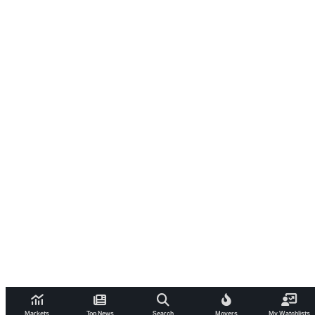
Markets
Top News
Search
Movers
My Watchlists