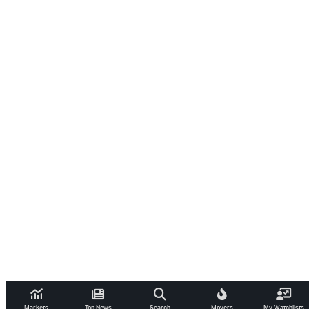
Markets
Top News
Search
Movers
My Watchlists