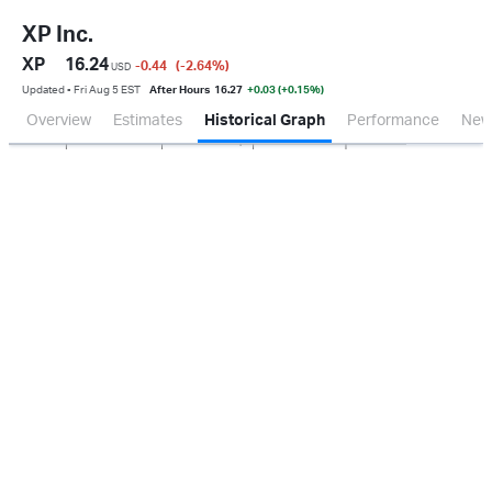
XP Inc.
XP
16.24
-0.44
(-2.64
%
)
USD
Updated ▪ Fri Aug 5 EST
After Hours
16.27
+0.03 (+0.15%)
Overview
Estimates
Historical Graph
Performance
New
Jan 2026
Oct 2025
Apr 2026
Jul 2026
100M
200M
300M
400M
0.0