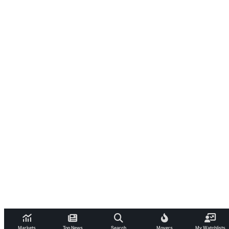
Markets
Top News
Search
Movers
My Watchlists