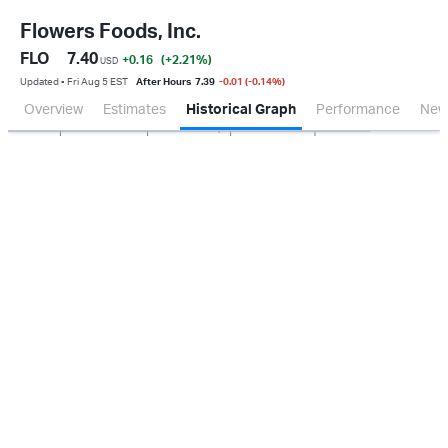
Flowers Foods, Inc.
FLO
7.40
+0.16
(+2.21
%
)
USD
Updated ▪ Fri Aug 5 EST
After Hours
7.39
-0.01 (-0.14%)
Overview
Estimates
Historical Graph
Performance
New
Jan 2026
Oct 2025
Apr 2026
Jul 2026
100M
200M
300M
0.0