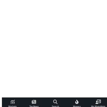
Markets
Top News
Search
Movers
My Watchlists