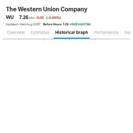
The Western Union Company
WU
7.26
-0.05
(-0.68
%
)
USD
Updated ▪ Wed Aug 3 EST
Before Hours
7.28
+0.02 (+0.21%)
Overview
Estimates
Historical Graph
Performance
New
Jan 2026
Oct 2025
Apr 2026
Jul 2026
100M
200M
300M
400M
500M
0.0