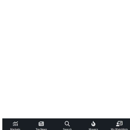
Markets
Top News
Search
Movers
My Watchlists