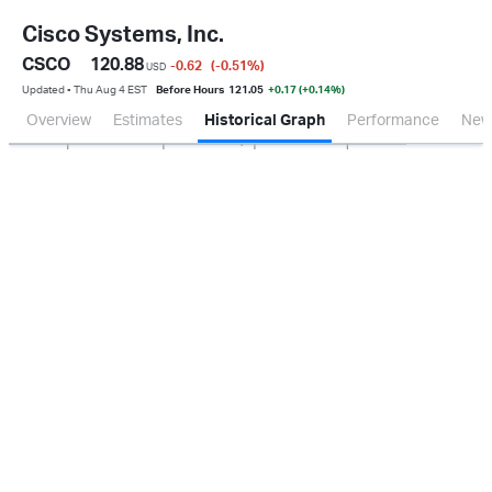
Cisco Systems, Inc.
CSCO
120.88
-0.62
(-0.51
%
)
USD
Updated ▪ Thu Aug 4 EST
Before Hours
121.05
+0.17 (+0.14%)
Overview
Estimates
Historical Graph
Performance
New
Jan 2026
Oct 2025
Apr 2026
Jul 2026
2.0B
4.0B
6.0B
8.0B
0.0