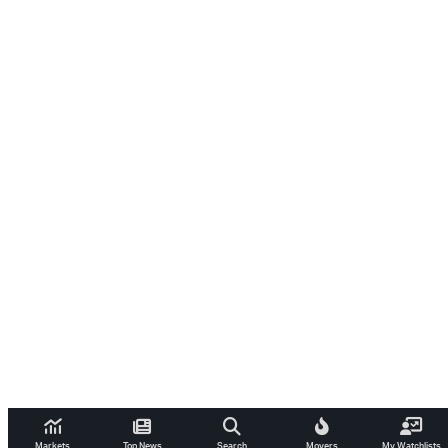
Markets
Top News
Search
Movers
My Watchlists