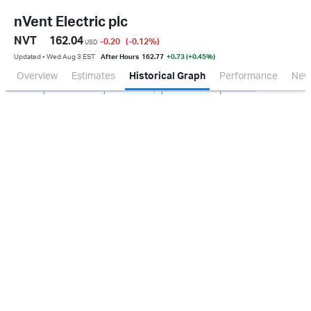
nVent Electric plc
NVT
162.04
-0.20
(-0.12
%
)
USD
Updated ▪ Wed Aug 3 EST
After Hours
162.77
+0.73 (+0.45%)
Overview
Estimates
Historical Graph
Performance
New
Jan 2026
Oct 2025
Apr 2026
Jul 2026
200M
400M
600M
800M
0.0