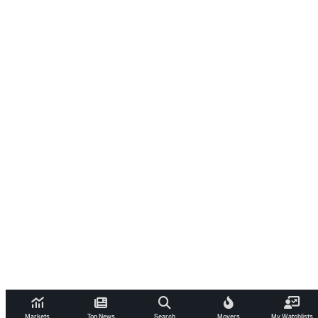
Markets
Top News
Search
Movers
My Watchlists