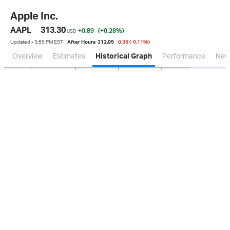
Apple Inc.
AAPL
313.30
+0.89
(+0.28
%
)
USD
Updated ▪ 3:59 PM EST
After Hours
312.95
-0.35 (-0.11%)
Overview
Estimates
Historical Graph
Performance
New
Jan 2026
Oct 2025
Apr 2026
Jul 2026
20B
40B
60B
80B
0.0