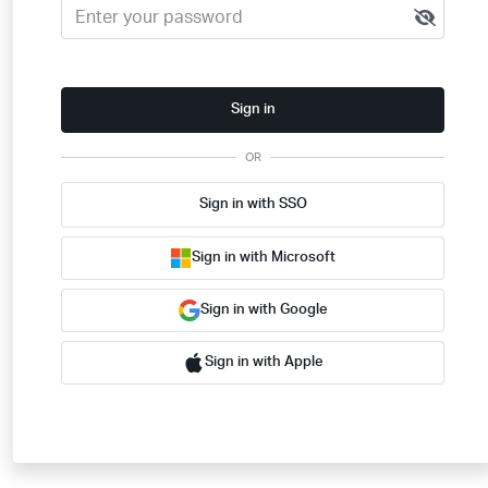
Sign in
OR
Sign in with SSO
Sign in with Microsoft
Sign in with Google
Sign in with Apple