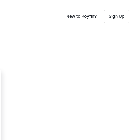
New to Koyfin?
Sign Up