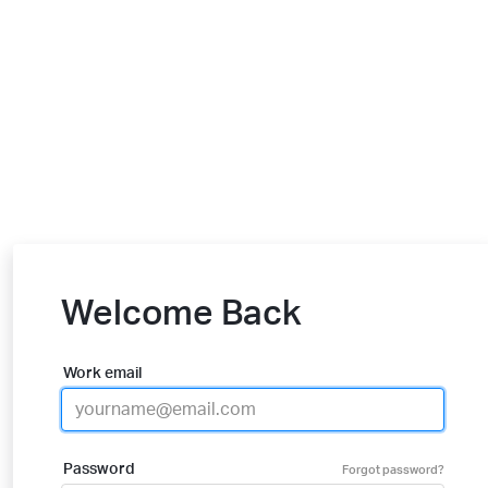
Welcome Back
Work email
Password
Forgot password?