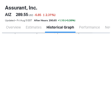
Assurant, Inc.
AIZ
289.55
-6.85
(-2.31
%
)
USD
Updated ▪ Fri Aug 5 EST
After Hours
290.65
+1.10 (+0.38%)
Overview
Estimates
Historical Graph
Performance
New
Jan 2026
Oct 2025
Apr 2026
Jul 2026
100M
200M
300M
0.0