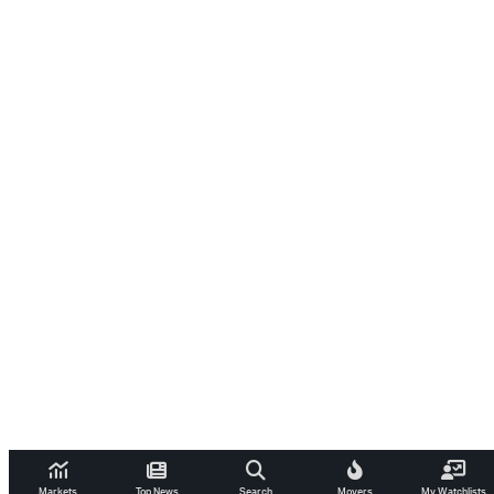
Markets
Top News
Search
Movers
My Watchlists