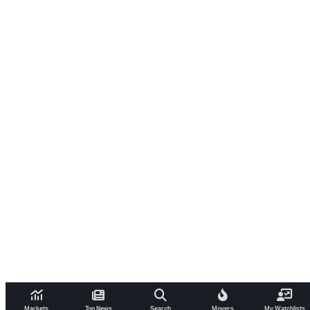
Markets
Top News
Search
Movers
My Watchlists