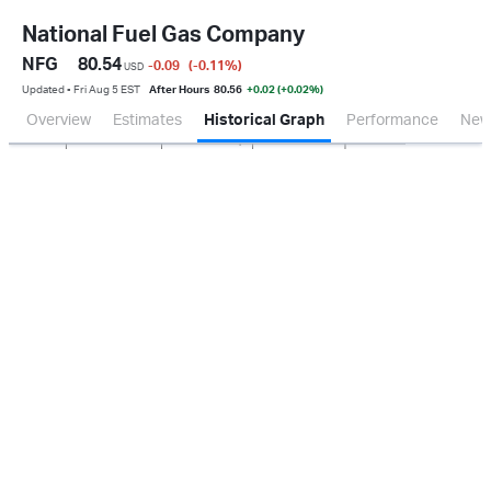
National Fuel Gas Company
NFG
80.54
-0.09
(-0.11
%
)
USD
Updated ▪ Fri Aug 5 EST
After Hours
80.56
+0.02 (+0.02%)
Overview
Estimates
Historical Graph
Performance
New
Jan 2026
Oct 2025
Apr 2026
Jul 2026
100M
150M
200M
250M
50M
0.0