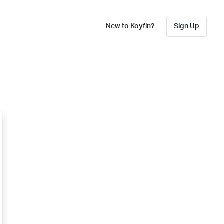
New to Koyfin?
Sign Up