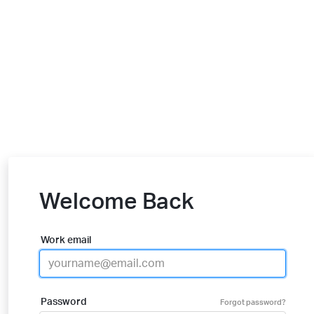
Welcome Back
Work email
Password
Forgot password?