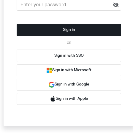
Sign in
OR
Sign in with SSO
Sign in with Microsoft
Sign in with Google
Sign in with Apple