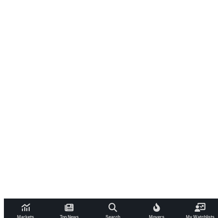
Markets
Top News
Search
Movers
My Watchlists