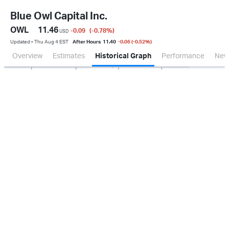
Blue Owl Capital Inc.
OWL
11.46
-0.09
(-0.78
%
)
USD
Updated ▪ Thu Aug 4 EST
After Hours
11.40
-0.06 (-0.52%)
Overview
Estimates
Historical Graph
Performance
New
Jan 2026
Oct 2025
Apr 2026
Jul 2026
200M
400M
600M
800M
0.0