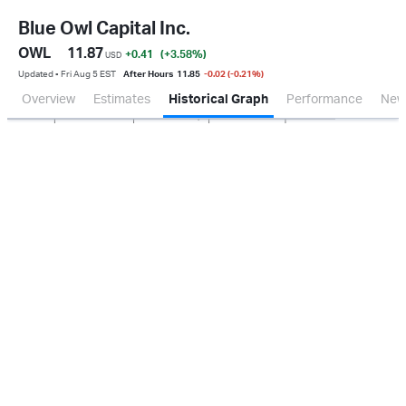
Blue Owl Capital Inc.
OWL
11.87
+0.41
(+3.58
%
)
USD
Updated ▪ Fri Aug 5 EST
After Hours
11.85
-0.02 (-0.21%)
Overview
Estimates
Historical Graph
Performance
New
Jan 2026
Oct 2025
Apr 2026
Jul 2026
200M
400M
600M
800M
0.0