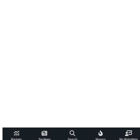
Markets
Top News
Search
Movers
My Watchlists