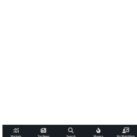
Markets
Top News
Search
Movers
My Watchlists