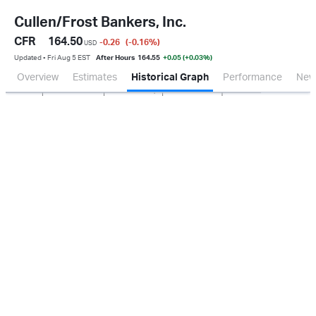
Cullen/Frost Bankers, Inc.
CFR
164.50
-0.26
(-0.16
%
)
USD
Updated ▪ Fri Aug 5 EST
After Hours
164.55
+0.05 (+0.03%)
Overview
Estimates
Historical Graph
Performance
New
Jan 2026
Oct 2025
Apr 2026
Jul 2026
100M
150M
200M
50M
0.0