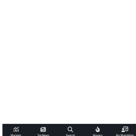
Markets
Top News
Search
Movers
My Watchlists