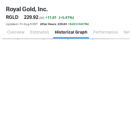
Royal Gold, Inc.
RGLD
229.92
+11.81
(+5.41
%
)
USD
Updated ▪ Fri Aug 5 EST
After Hours
229.94
+0.02 (+0.01%)
Overview
Estimates
Historical Graph
Performance
New
Jan 2026
Oct 2025
Apr 2026
Jul 2026
500M
1.0B
0.0