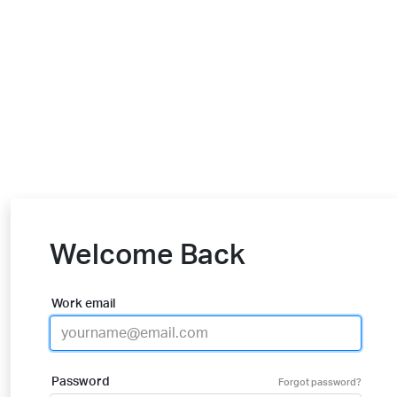
Welcome Back
Work email
Password
Forgot password?