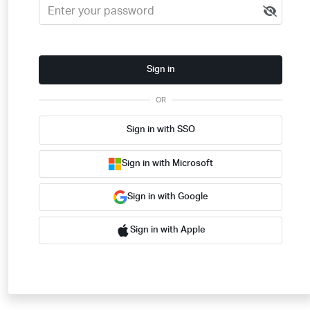
Sign in
OR
Sign in with SSO
Sign in with Microsoft
Sign in with Google
Sign in with Apple