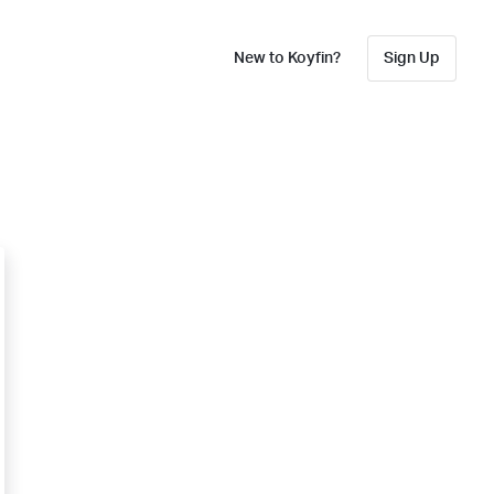
New to Koyfin?
Sign Up