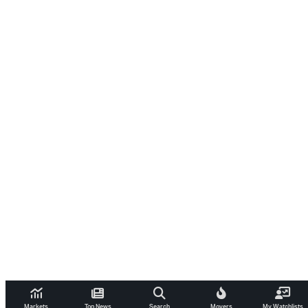
Markets
Top News
Search
Movers
My Watchlists