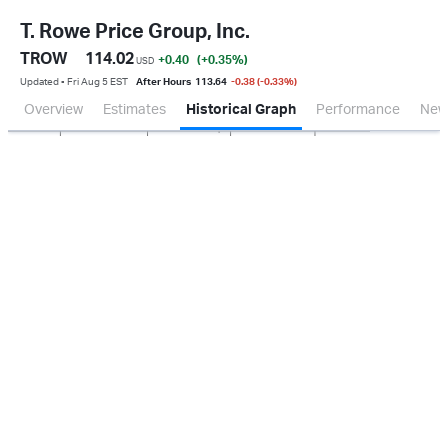
T. Rowe Price Group, Inc.
TROW
114.02
+0.40
(+0.35
%
)
USD
Updated ▪ Fri Aug 5 EST
After Hours
113.64
-0.38 (-0.33%)
Overview
Estimates
Historical Graph
Performance
New
Jan 2026
Oct 2025
Apr 2026
Jul 2026
200M
400M
600M
800M
0.0