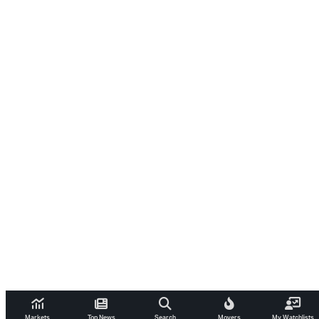
Markets
Top News
Search
Movers
My Watchlists