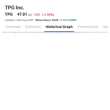
TPG Inc.
TPG
47.91
-1.07
(-2.18
%
)
USD
Updated ▪ Wed Aug 3 EST
Before Hours
49.06
+1.15 (+2.40%)
Overview
Estimates
Historical Graph
Performance
New
Jan 2026
Oct 2025
Apr 2026
Jul 2026
200M
400M
600M
0.0