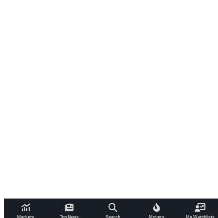
Markets
Top News
Search
Movers
My Watchlists