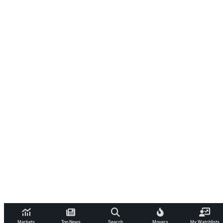
Markets
Top News
Search
Movers
My Watchlists