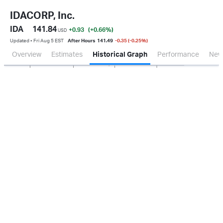
IDACORP, Inc.
IDA
141.84
+0.93
(+0.66
%
)
USD
Updated ▪ Fri Aug 5 EST
After Hours
141.49
-0.35 (-0.25%)
Overview
Estimates
Historical Graph
Performance
New
Jan 2026
Oct 2025
Apr 2026
Jul 2026
100M
150M
200M
250M
50M
0.0