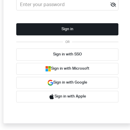
Sign in
OR
Sign in with SSO
Sign in with Microsoft
Sign in with Google
Sign in with Apple