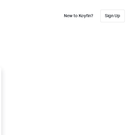
New to Koyfin?
Sign Up