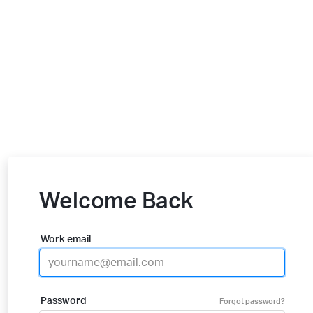
Welcome Back
Work email
Password
Forgot password?