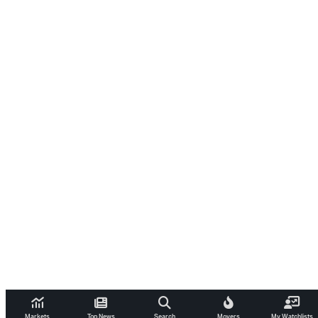
Markets
Top News
Search
Movers
My Watchlists