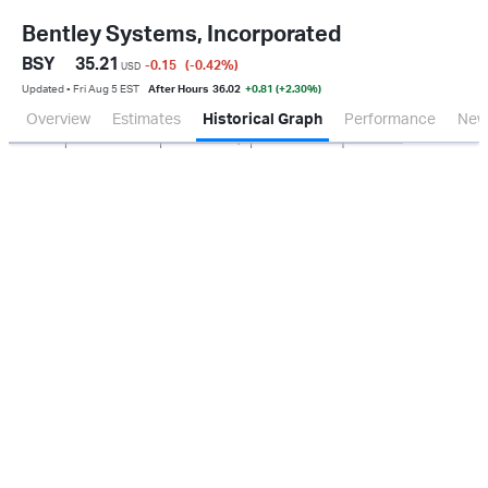
Bentley Systems, Incorporated
BSY
35.21
-0.15
(-0.42
%
)
USD
Updated ▪ Fri Aug 5 EST
After Hours
36.02
+0.81 (+2.30%)
Overview
Estimates
Historical Graph
Performance
New
Jan 2026
Oct 2025
Apr 2026
Jul 2026
500M
1.0B
0.0