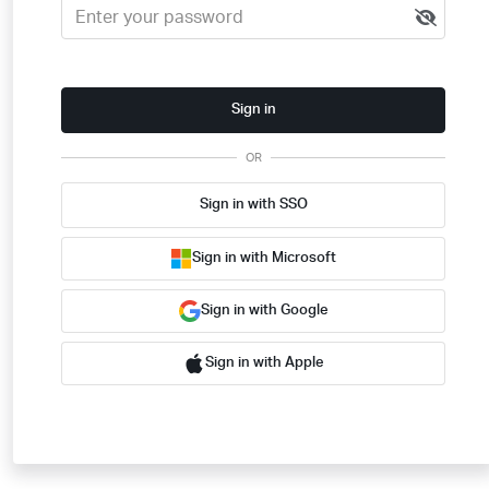
Sign in
OR
Sign in with SSO
Sign in with Microsoft
Sign in with Google
Sign in with Apple