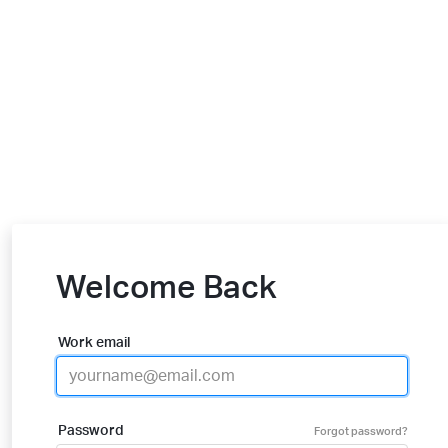
Welcome Back
Work email
Password
Forgot password?