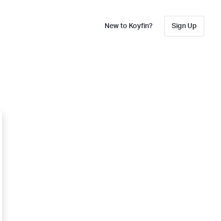
New to Koyfin?
Sign Up