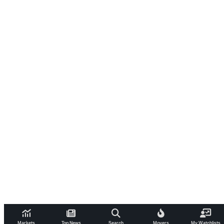
Markets
Top News
Search
Movers
My Watchlists