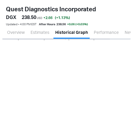
Quest Diagnostics Incorporated
DGX
238.50
+2.66
(+1.13
%
)
USD
Updated ▪ 4:00 PM EST
After Hours
238.56
+0.06 (+0.03%)
Overview
Estimates
Historical Graph
Performance
New
Jan 2026
Oct 2025
Apr 2026
Jul 2026
200M
400M
600M
800M
0.0