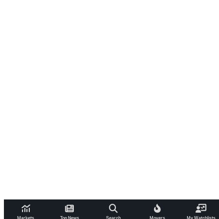
Markets
Top News
Search
Movers
My Watchlists