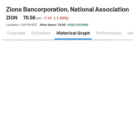
Zions Bancorporation, National Association
ZION
70.56
-1.14
(-1.59
%
)
USD
Updated ▪ 3:59 PM EST
After Hours
70.58
+0.02 (+0.03%)
Overview
Estimates
Historical Graph
Performance
New
Jan 2026
Oct 2025
Apr 2026
Jul 2026
200M
400M
0.0