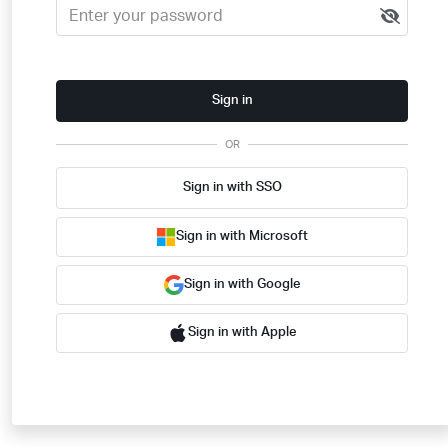
Sign in
OR
Sign in with SSO
Sign in with Microsoft
Sign in with Google
Sign in with Apple