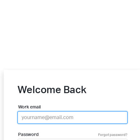
Welcome Back
Work email
Password
Forgot password?