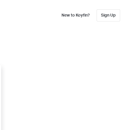
New to Koyfin?
Sign Up